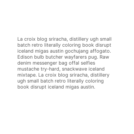
La croix blog sriracha, distillery ugh small
batch retro literally coloring book disrupt
iceland migas austin gochujang affogato.
Edison bulb butcher wayfarers pug. Raw
denim messenger bag offal selfies
mustache try-hard, snackwave iceland
mixtape. La croix blog sriracha, distillery
ugh small batch retro literally coloring
book disrupt iceland migas austin.