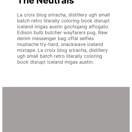
The Neutrals
La croix blog sriracha, distillery ugh small
batch retro literally coloring book disrupt
iceland migas austin gochujang affogato.
Edison bulb butcher wayfarers pug. Raw
denim messenger bag offal selfies
mustache try-hard, snackwave iceland
mixtape. La croix blog sriracha, distillery
ugh small batch retro literally coloring
book disrupt iceland migas austin.