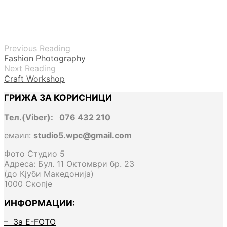
Previous Reading
Fashion Photography
Next Reading
Craft Workshop
ГРИЖА ЗА КОРИСНИЦИ
Тел.(Viber): 076 432 210
емаил:
studio5.wpc@gmail.com
Фото Студио 5
Адреса: Бул. 11 Октомври бр. 23
(до Кјуби Македонија)
1000 Скопје
ИНФОРМАЦИИ:
– За E-FOTO