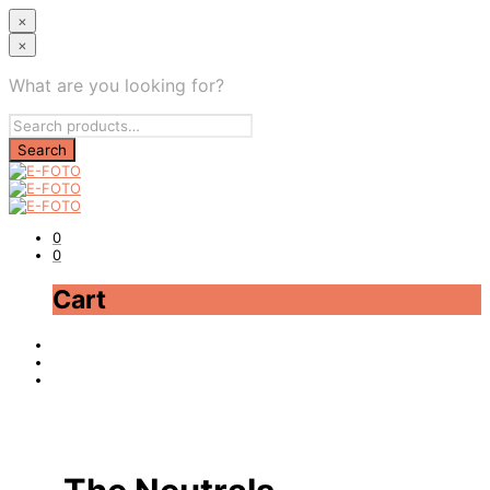
×
×
What are you looking for?
0
0
Cart