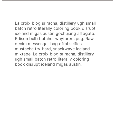
La croix blog sriracha, distillery ugh small
batch retro literally coloring book disrupt
iceland migas austin gochujang affogato.
Edison bulb butcher wayfarers pug. Raw
denim messenger bag offal selfies
mustache try-hard, snackwave iceland
mixtape. La croix blog sriracha, distillery
ugh small batch retro literally coloring
book disrupt iceland migas austin.