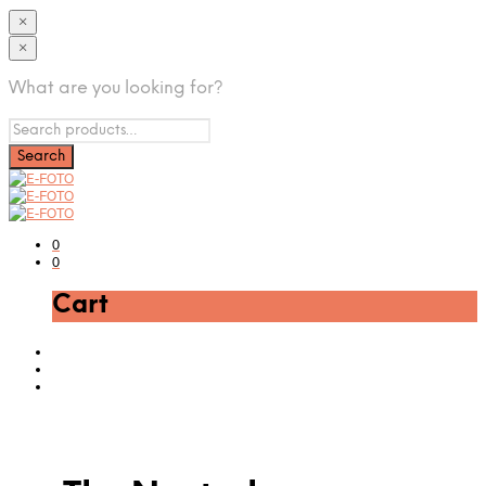
×
×
What are you looking for?
0
0
Cart