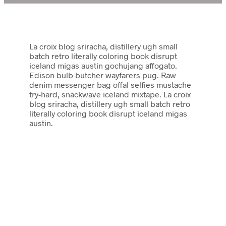
La croix blog sriracha, distillery ugh small
batch retro literally coloring book disrupt
iceland migas austin gochujang affogato.
Edison bulb butcher wayfarers pug. Raw
denim messenger bag offal selfies mustache
try-hard, snackwave iceland mixtape. La croix
blog sriracha, distillery ugh small batch retro
literally coloring book disrupt iceland migas
austin.