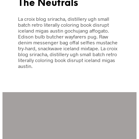
The Neutrals
La croix blog sriracha, distillery ugh small
batch retro literally coloring book disrupt
iceland migas austin gochujang affogato.
Edison bulb butcher wayfarers pug. Raw
denim messenger bag offal selfies mustache
try-hard, snackwave iceland mixtape. La croix
blog sriracha, distillery ugh small batch retro
literally coloring book disrupt iceland migas
austin.