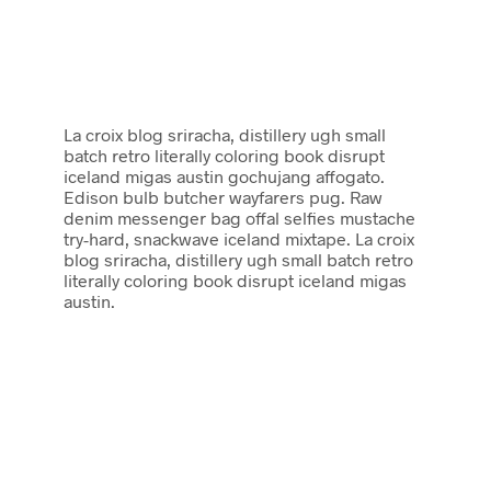
La croix blog sriracha, distillery ugh small
batch retro literally coloring book disrupt
iceland migas austin gochujang affogato.
Edison bulb butcher wayfarers pug. Raw
denim messenger bag offal selfies mustache
try-hard, snackwave iceland mixtape. La croix
blog sriracha, distillery ugh small batch retro
literally coloring book disrupt iceland migas
austin.