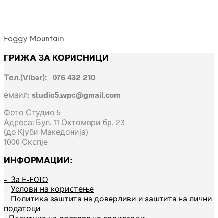
Foggy Mountain
ГРИЖА ЗА КОРИСНИЦИ
Тел.(Viber): 076 432 210
емаил:
studio5.wpc@gmail.com
Фото Студио 5
Адреса: Бул. 11 Октомври бр. 23
(до Кјуби Македонија)
1000 Скопје
ИНФОРМАЦИИ:
– За E-FOTO
–
Услови на користење
– Политика заштита на доверливи и заштита на лични
податоци
– Политика на достава на производи