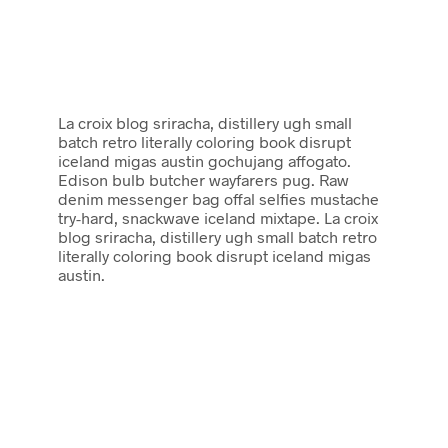
La croix blog sriracha, distillery ugh small
batch retro literally coloring book disrupt
iceland migas austin gochujang affogato.
Edison bulb butcher wayfarers pug. Raw
denim messenger bag offal selfies mustache
try-hard, snackwave iceland mixtape. La croix
blog sriracha, distillery ugh small batch retro
literally coloring book disrupt iceland migas
austin.