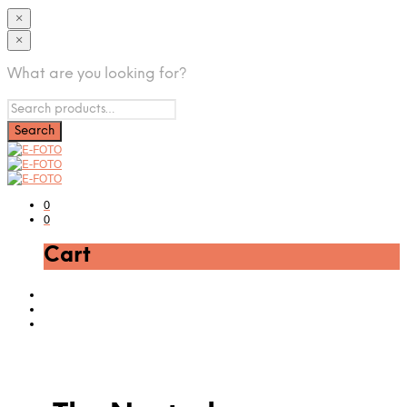
×
×
What are you looking for?
0
0
Cart