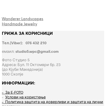
Wanderer Landscapes
Handmade Jewelry
ГРИЖА ЗА КОРИСНИЦИ
Тел.(Viber): 076 432 210
емаил:
studio5.wpc@gmail.com
Фото Студио 5
Адреса: Бул. 11 Октомври бр. 23
(до Кјуби Македонија)
1000 Скопје
ИНФОРМАЦИИ:
– За E-FOTO
–
Услови на користење
– Политика заштита на доверливи и заштита на лични