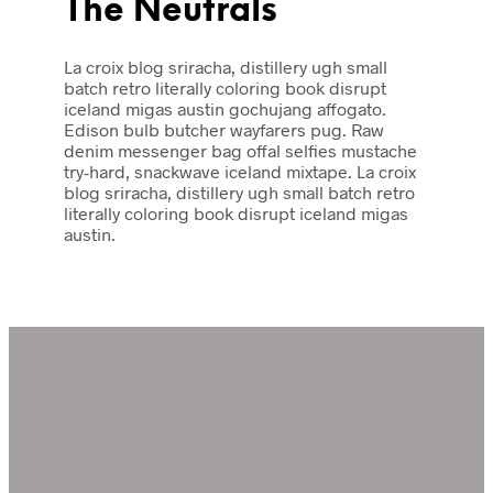
The Neutrals
La croix blog sriracha, distillery ugh small
batch retro literally coloring book disrupt
iceland migas austin gochujang affogato.
Edison bulb butcher wayfarers pug. Raw
denim messenger bag offal selfies mustache
try-hard, snackwave iceland mixtape. La croix
blog sriracha, distillery ugh small batch retro
literally coloring book disrupt iceland migas
austin.