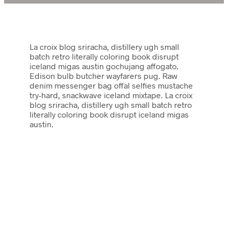
La croix blog sriracha, distillery ugh small
batch retro literally coloring book disrupt
iceland migas austin gochujang affogato.
Edison bulb butcher wayfarers pug. Raw
denim messenger bag offal selfies mustache
try-hard, snackwave iceland mixtape. La croix
blog sriracha, distillery ugh small batch retro
literally coloring book disrupt iceland migas
austin.