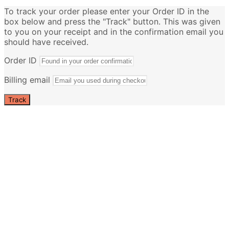
To track your order please enter your Order ID in the
box below and press the "Track" button. This was given
to you on your receipt and in the confirmation email you
should have received.
Order ID
Billing email
Track