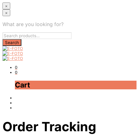
×
×
What are you looking for?
0
0
Cart
Order Tracking