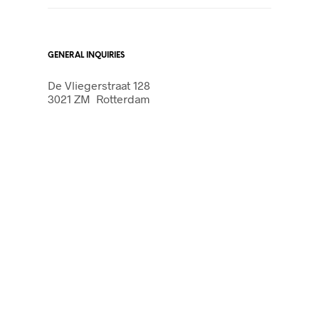
GENERAL INQUIRIES
De Vliegerstraat 128
3021 ZM Rotterdam
PRESS & MEDIA
803 Jasmin Tunnel Suite
3021 ZM Rotterdam