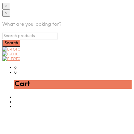
×
×
What are you looking for?
0
0
Cart