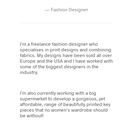
—
Fashion Designer
I’m a freelance fashion designer who
specialises in print designs and combining
fabrics. My designs have been sold all over
Europe and the USA and I have worked with
some of the biggest designers in the
industry.
I’m also currently working with a big
supermarket to develop a gorgeous, yet
affordable, range of beautifully printed key
pieces that no women’s wardrobe should
be without!