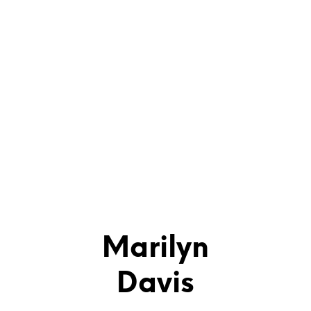
Marilyn
Davis