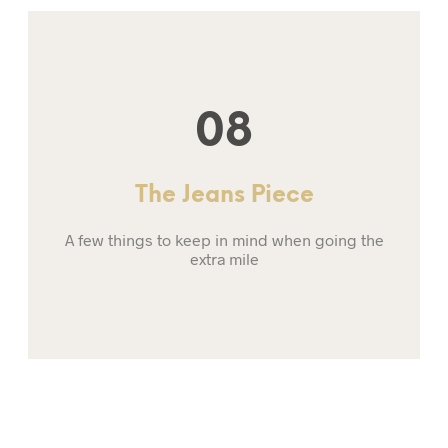
08
The Jeans Piece
A few things to keep in mind when going the
extra mile