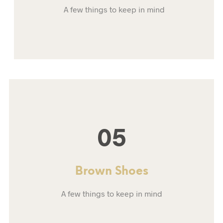
A few things to keep in mind
05
Brown Shoes
A few things to keep in mind