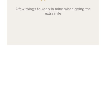
A few things to keep in mind when going the
extra mile