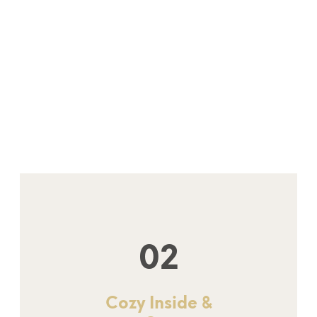
02
Cozy Inside &