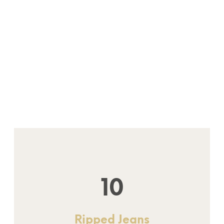
10
Ripped Jeans