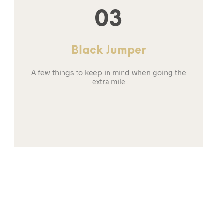
03
Black Jumper
A few things to keep in mind when going the
extra mile