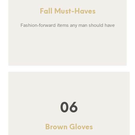
Fall Must-Haves
Fashion-forward items any man should have
06
Brown Gloves