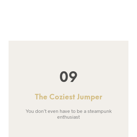
09
The Coziest Jumper
You don’t even have to be a steampunk
enthusiast