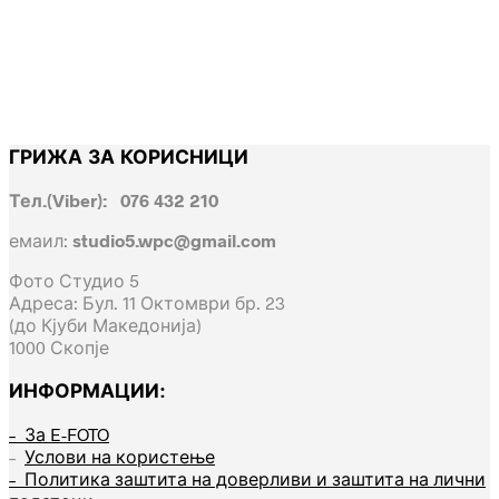
ГРИЖА ЗА КОРИСНИЦИ
Тел.(Viber): 076 432 210
емаил:
studio5.wpc@gmail.com
Фото Студио 5
Адреса: Бул. 11 Октомври бр. 23
(до Кјуби Македонија)
1000 Скопје
ИНФОРМАЦИИ:
– За E-FOTO
–
Услови на користење
– Политика заштита на доверливи и заштита на лични