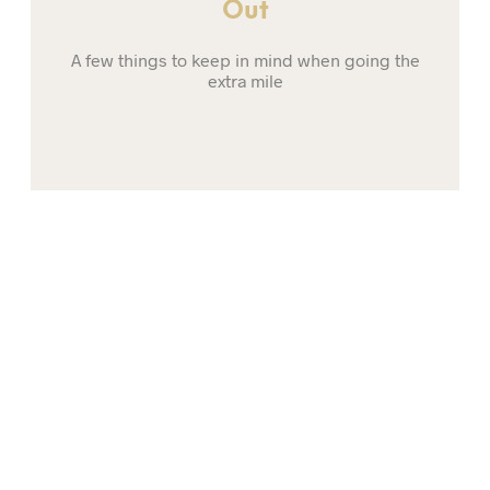
Out
A few things to keep in mind when going the
extra mile
01
Trendy Rain Boots