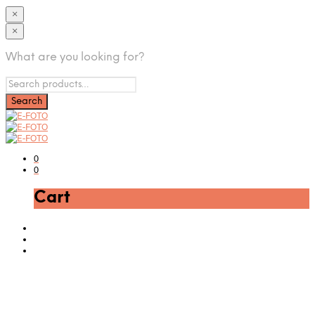
×
×
What are you looking for?
0
0
Cart