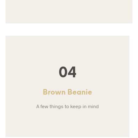
04
Brown Beanie
A few things to keep in mind